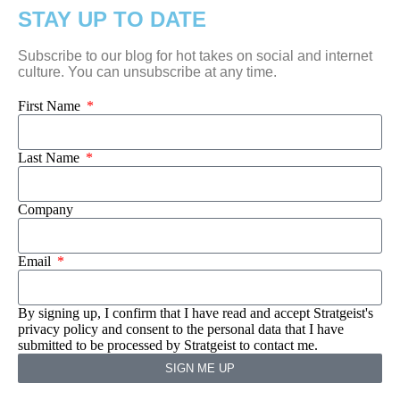
STAY UP TO DATE
Subscribe to our blog for hot takes on social and internet
culture. You can unsubscribe at any time.
First Name
Last Name
Company
Email
By signing up, I confirm that I have read and accept Stratgeist's
privacy policy and consent to the personal data that I have
submitted to be processed by Stratgeist to contact me.
SIGN ME UP