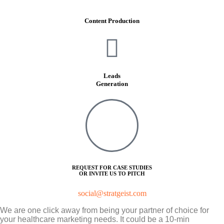
Content Production
Leads
Generation
REQUEST FOR CASE STUDIES
OR INVITE US TO PITCH
social@stratgeist.com
We are one click away from being your partner of choice for
your healthcare marketing needs. It could be a 10-min