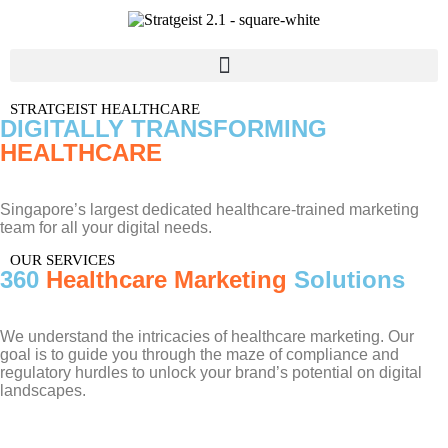
STRATGEIST HEALTHCARE
DIGITALLY TRANSFORMING
HEALTHCARE
Singapore’s largest dedicated healthcare-trained marketing
team for all your digital needs.
OUR SERVICES
360
Healthcare Marketing
Solutions
We understand the intricacies of healthcare marketing. Our
goal is to guide you through the maze of compliance and
regulatory hurdles to unlock your brand’s potential on digital
landscapes.