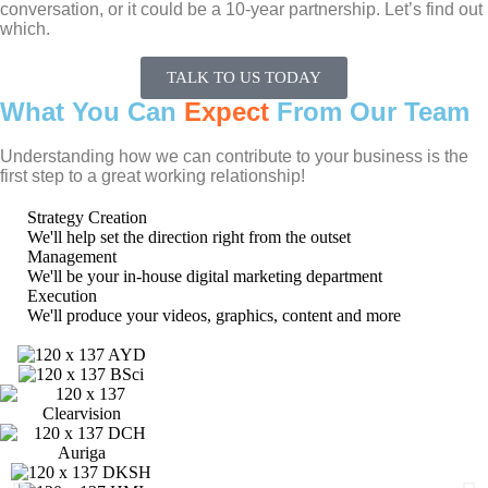
conversation, or it could be a 10-year partnership. Let’s find out
which.
TALK TO US TODAY
What You Can
Expect
From Our Team
Understanding how we can contribute to your business is the
first step to a great working relationship!
Strategy Creation
We'll help set the direction right from the outset
Management
We'll be your in-house digital marketing department
Execution
We'll produce your videos, graphics, content and more