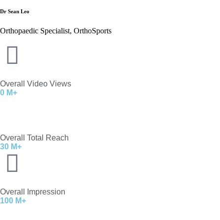
Dr Sean Leo
Orthopaedic Specialist, OrthoSports
Overall Video Views
0
M+
Overall Total Reach
30
M+
Overall Impression
100
M+