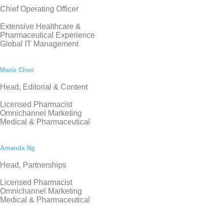
Chief Operating Officer
Extensive Healthcare &
Pharmaceutical Experience
Global IT Management
Marie Chen
Head, Editorial & Content
Licensed Pharmacist
Omnichannel Marketing
Medical & Pharmaceutical
Amanda Ng
Head, Partnerships
Licensed Pharmacist
Omnichannel Marketing
Medical & Pharmaceutical