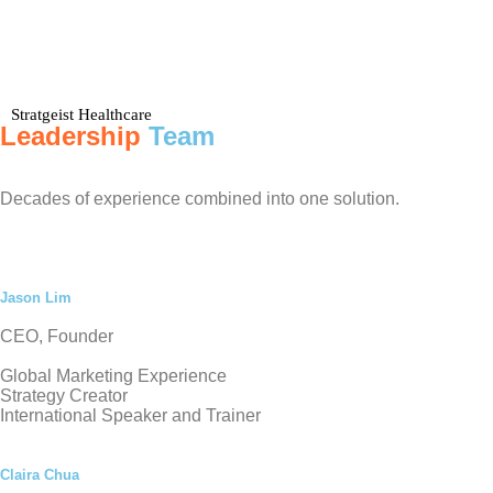
Stratgeist Healthcare
Leadership
Team
Decades of experience combined into one solution.
Jason Lim
CEO, Founder
Global Marketing Experience
Strategy Creator
International Speaker and Trainer
Claira Chua