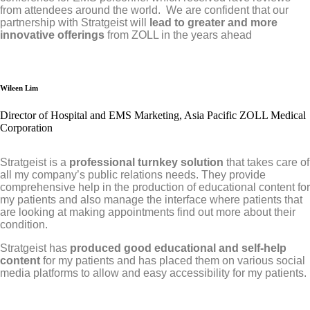
from attendees around the world. We are confident that our
partnership with Stratgeist will
lead to greater and more
innovative offerings
from ZOLL in the years ahead
Wileen Lim
Director of Hospital and EMS Marketing, Asia Pacific ZOLL Medical
Corporation
Stratgeist is a
professional turnkey solution
that takes care of
all my company’s public relations needs. They provide
comprehensive help in the production of educational content for
my patients and also manage the interface where patients that
are looking at making appointments find out more about their
condition.
Stratgeist has
produced good educational and self-help
content
for my patients and has placed them on various social
media platforms to allow and easy accessibility for my patients.