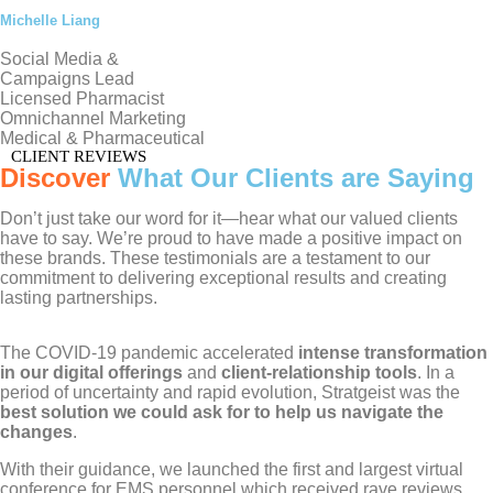
Michelle Liang
Social Media &
Campaigns Lead
Licensed Pharmacist
Omnichannel Marketing
Medical & Pharmaceutical
CLIENT REVIEWS
Discover
What Our Clients are Saying
Don’t just take our word for it—hear what our valued clients
have to say. We’re proud to have made a positive impact on
these brands. These testimonials are a testament to our
commitment to delivering exceptional results and creating
lasting partnerships.
The COVID-19 pandemic accelerated
intense transformation
in our digital offerings
and
client-relationship tools
. In a
period of uncertainty and rapid evolution, Stratgeist was the
best solution we could ask for to help us navigate the
changes
.
With their guidance, we launched the first and largest virtual
conference for EMS personnel which received rave reviews