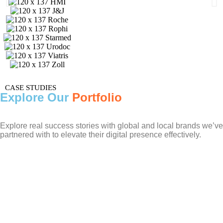
CASE STUDIES
Explore Our
Portfolio
Explore real success stories with global and local brands we’ve
partnered with to elevate their digital presence effectively.