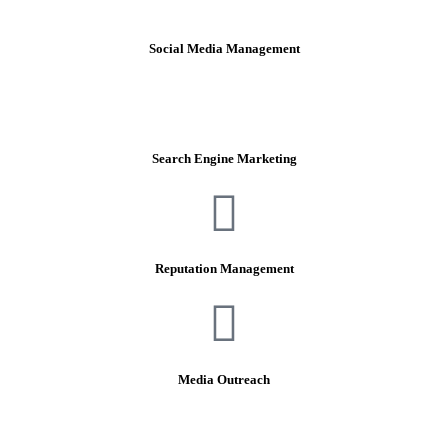
Social Media Management
Search Engine Marketing
Reputation Management
Media Outreach