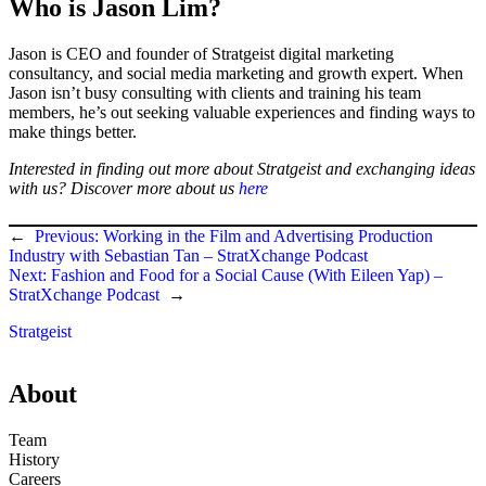
Who is Jason Lim?
Jason is CEO and founder of Stratgeist digital marketing
consultancy, and social media marketing and growth expert. When
Jason isn’t busy consulting with clients and training his team
members, he’s out seeking valuable experiences and finding ways to
make things better.
Interested in finding out more about Stratgeist and exchanging ideas
with us? Discover more about us
here
←
Previous:
Working in the Film and Advertising Production
Industry with Sebastian Tan – StratXchange Podcast
Next:
Fashion and Food for a Social Cause (With Eileen Yap) –
StratXchange Podcast
→
Stratgeist
About
Team
History
Careers