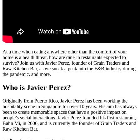
At a time when eating anywhere other than the comfort of your
home is a health threat, how are dine-in restaurants expected to
survive? Join us with Javier Perez, founder of Grain Traders and
Raw Kitchen Bar, as we sneak a peak into the F&B industry during
the pandemic, and more.
Who is Javier Perez?
Originally from Puerto Rico, Javier Perez has been working the
hospitality scene in Singapore for over 10 years. His aim has always
been to create memorable spaces that have a positive impact on
people’s social interactions. Javier Perez founded his first restaurant,
Bahn Mi, in 2006, and is currently the founder of Grain Traders and
Raw Kitchen Bar.