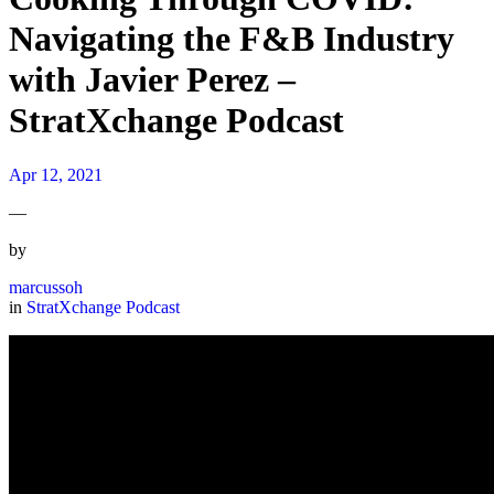
Navigating the F&B Industry
with Javier Perez –
StratXchange Podcast
Apr 12, 2021
—
by
marcussoh
in
StratXchange Podcast