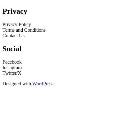
Privacy
Privacy Policy
Terms and Conditions
Contact Us
Social
Facebook
Instagram
Twitter/X
Designed with
WordPress